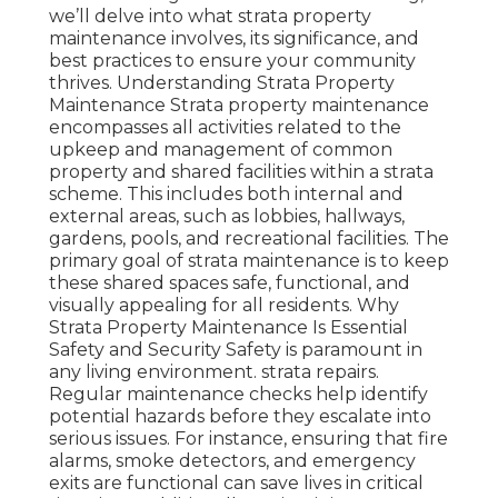
we’ll delve into what strata property
maintenance involves, its significance, and
best practices to ensure your community
thrives. Understanding Strata Property
Maintenance Strata property maintenance
encompasses all activities related to the
upkeep and management of common
property and shared facilities within a strata
scheme. This includes both internal and
external areas, such as lobbies, hallways,
gardens, pools, and recreational facilities. The
primary goal of strata maintenance is to keep
these shared spaces safe, functional, and
visually appealing for all residents. Why
Strata Property Maintenance Is Essential
Safety and Security Safety is paramount in
any living environment. strata repairs.
Regular maintenance checks help identify
potential hazards before they escalate into
serious issues. For instance, ensuring that fire
alarms, smoke detectors, and emergency
exits are functional can save lives in critical