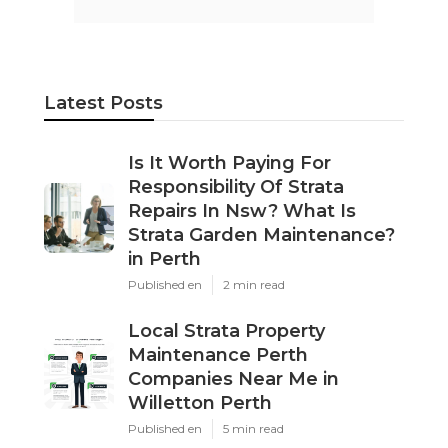
Latest Posts
Is It Worth Paying For
Responsibility Of Strata
Repairs In Nsw? What Is
Strata Garden Maintenance?
in Perth
Published en
2 min read
Local Strata Property
Maintenance Perth
Companies Near Me in
Willetton Perth
Published en
5 min read