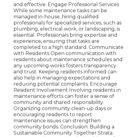
and effective. Engage Professional Services
While some maintenance tasks can be
managed in-house, hiring qualified
professionals for specialized services, such as
plumbing, electrical work, or landscaping, is
essential. Professionals bring expertise and
experience, ensuring that tasks are
completed to a high standard. Communicate
with Residents Open communication with
residents about maintenance schedules and
any upcoming works fosters transparency
and trust. Keeping residents informed can
also help in managing expectations and
reducing potential complaints. Encourage
Resident Involvement Involving residents in
maintenance efforts can foster a sense of
community and shared responsibility.
Organizing community clean-up days or
encouraging residents to report
maintenance issues can strengthen
community bonds. Conclusion: Building a
Sustainable Community Together Strata