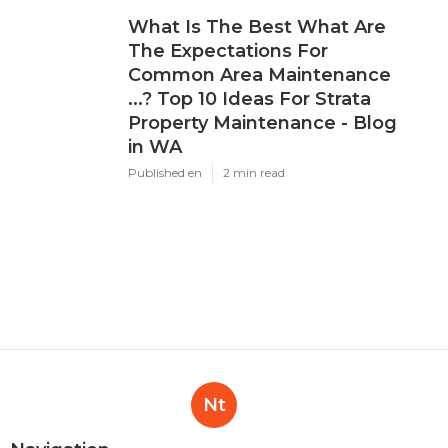
What Is The Best What Are
The Expectations For
Common Area Maintenance
...? Top 10 Ideas For Strata
Property Maintenance - Blog
in WA
Published en
2 min read
Nt