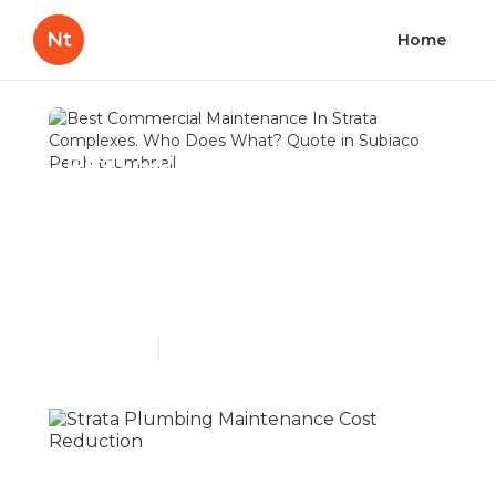
Nt
Home
Best Commercial
Maintenance In Strata
Complexes. Who Does
What? Quote in Subiaco
Perth
Published en
5 min read