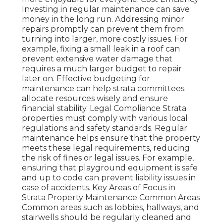
Investing in regular maintenance can save
money in the long run. Addressing minor
repairs promptly can prevent them from
turning into larger, more costly issues. For
example, fixing a small leak in a roof can
prevent extensive water damage that
requires a much larger budget to repair
later on. Effective budgeting for
maintenance can help strata committees
allocate resources wisely and ensure
financial stability. Legal Compliance Strata
properties must comply with various local
regulations and safety standards. Regular
maintenance helps ensure that the property
meets these legal requirements, reducing
the risk of fines or legal issues. For example,
ensuring that playground equipment is safe
and up to code can prevent liability issues in
case of accidents. Key Areas of Focus in
Strata Property Maintenance Common Areas
Common areas such as lobbies, hallways, and
stairwells should be regularly cleaned and