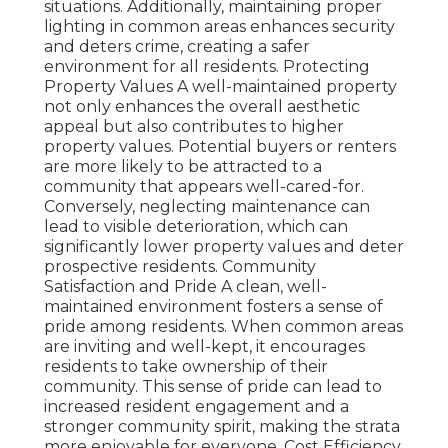
situations. Additionally, maintaining proper
lighting in common areas enhances security
and deters crime, creating a safer
environment for all residents. Protecting
Property Values A well-maintained property
not only enhances the overall aesthetic
appeal but also contributes to higher
property values. Potential buyers or renters
are more likely to be attracted to a
community that appears well-cared-for.
Conversely, neglecting maintenance can
lead to visible deterioration, which can
significantly lower property values and deter
prospective residents. Community
Satisfaction and Pride A clean, well-
maintained environment fosters a sense of
pride among residents. When common areas
are inviting and well-kept, it encourages
residents to take ownership of their
community. This sense of pride can lead to
increased resident engagement and a
stronger community spirit, making the strata
more enjoyable for everyone. Cost Efficiency