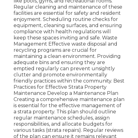
like pools, gyms, and recreational rooms.
Regular cleaning and maintenance of these
facilities are essential for safety and resident
enjoyment. Scheduling routine checks for
equipment, cleaning surfaces, and ensuring
compliance with health regulations will
keep these spaces inviting and safe. Waste
Management Effective waste disposal and
recycling programs are crucial for
maintaining a clean environment. Providing
adequate bins and ensuring they are
emptied regularly can prevent unsightly
clutter and promote environmentally
friendly practices within the community. Best
Practices for Effective Strata Property
Maintenance Develop a Maintenance Plan
Creating a comprehensive maintenance plan
is essential for the effective management of
a strata property. This plan should outline
regular maintenance schedules, assign
responsibilities, and allocate budgets for
various tasks (strata repairs). Regular reviews
of the plan can ensure it remains relevant