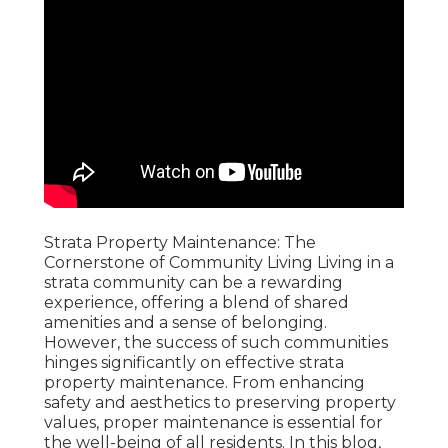
Strata Property Maintenance: The
Cornerstone of Community Living Living in a
strata community can be a rewarding
experience, offering a blend of shared
amenities and a sense of belonging.
However, the success of such communities
hinges significantly on effective strata
property maintenance. From enhancing
safety and aesthetics to preserving property
values, proper maintenance is essential for
the well-being of all residents. In this blog,