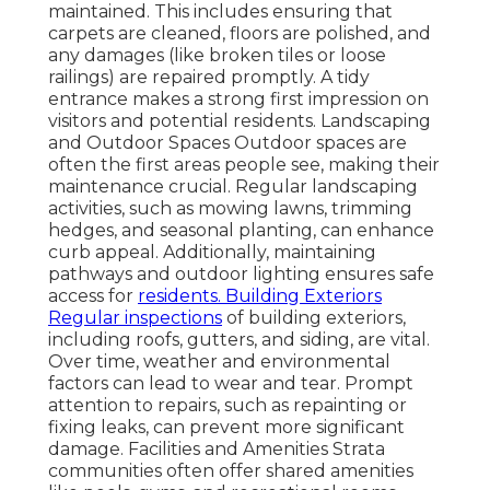
maintained. This includes ensuring that
carpets are cleaned, floors are polished, and
any damages (like broken tiles or loose
railings) are repaired promptly. A tidy
entrance makes a strong first impression on
visitors and potential residents. Landscaping
and Outdoor Spaces Outdoor spaces are
often the first areas people see, making their
maintenance crucial. Regular landscaping
activities, such as mowing lawns, trimming
hedges, and seasonal planting, can enhance
curb appeal. Additionally, maintaining
pathways and outdoor lighting ensures safe
access for
residents. Building Exteriors
Regular inspections
of building exteriors,
including roofs, gutters, and siding, are vital.
Over time, weather and environmental
factors can lead to wear and tear. Prompt
attention to repairs, such as repainting or
fixing leaks, can prevent more significant
damage. Facilities and Amenities Strata
communities often offer shared amenities