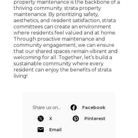
property maintenance is the backbone of a
thriving community. strata property
maintenance. By prioritizing safety,
aesthetics, and resident satisfaction, strata
committees can create an environment
where residents feel valued and at home.
Through proactive maintenance and
community engagement, we can ensure
that our shared spaces remain vibrant and
welcoming for all. Together, let’s build a
sustainable community where every
resident can enjoy the benefits of strata
living!
Share us on...
Facebook
X
Pinterest
Email