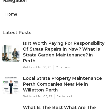
Navigation
Home
Latest Posts
Is It Worth Paying For Responsibility
Of Strata Repairs In Nsw? What Is
Strata Garden Maintenance? in
Perth
Published Jan 10, 25
2 min read
Local Strata Property Maintenance
Perth Companies Near Me in
Willetton Perth
Published Jan 06, 25
5 min read
What Is The Best What Are The